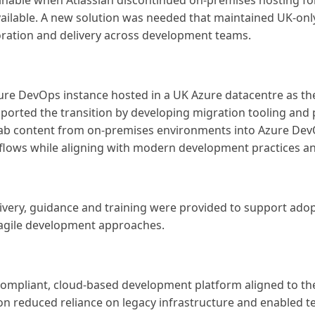
ble when Atlassian discontinued on-premises hosting for J
vailable. A new solution was needed that maintained UK-onl
oration and delivery across development teams.
ure DevOps instance hosted in a UK Azure datacentre as th
ported the transition by developing migration tooling and
tLab content from on-premises environments into Azure Dev
kflows while aligning with modern development practices an
livery, guidance and training were provided to support ad
 agile development approaches.
ompliant, cloud-based development platform aligned to the
n reduced reliance on legacy infrastructure and enabled t