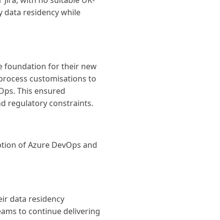
ira, with no suitable UK-
y data residency while
e foundation for their new
 process customisations to
Ops. This ensured
d regulatory constraints.
option of Azure DevOps and
ir data residency
eams to continue delivering