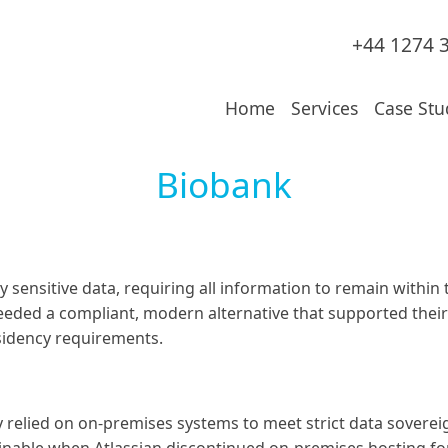
+44 1274 
Home
Services
Case Stu
Biobank
sensitive data, requiring all information to remain within 
needed a compliant, modern alternative that supported the
sidency requirements.
 relied on on-premises systems to meet strict data sovereig