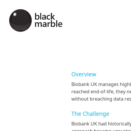
Overview
Biobank UK manages highly 
reached end-of-life, they 
without breaching data re
The Challenge
Biobank UK had historically