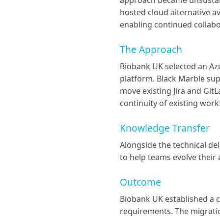
approach became unsustaina
hosted cloud alternative a
enabling continued collab
The Approach
Biobank UK selected an Az
platform. Black Marble sup
move existing Jira and Gi
continuity of existing wor
Knowledge Transfer
Alongside the technical de
to help teams evolve their
Outcome
Biobank UK established a c
requirements. The migratio