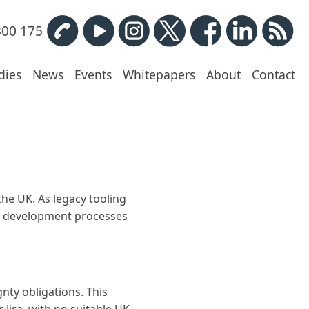
300 175
dies
News
Events
Whitepapers
About
Contact
the UK. As legacy tooling
ir development processes
nty obligations. This