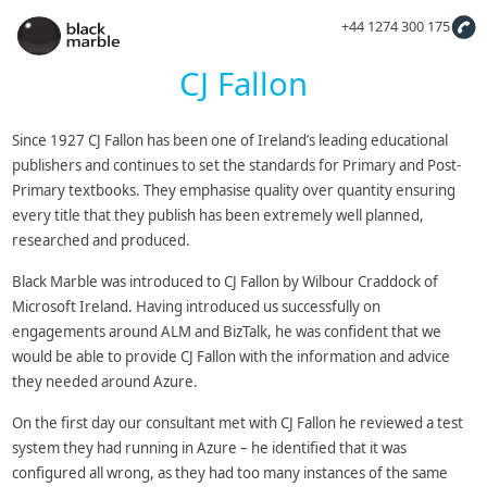
+44 1274 300 175
CJ Fallon
Since 1927 CJ Fallon has been one of Ireland’s leading educational
publishers and continues to set the standards for Primary and Post-
Primary textbooks. They emphasise quality over quantity ensuring
every title that they publish has been extremely well planned,
researched and produced.
Black Marble was introduced to CJ Fallon by Wilbour Craddock of
Microsoft Ireland. Having introduced us successfully on
engagements around ALM and BizTalk, he was confident that we
would be able to provide CJ Fallon with the information and advice
they needed around Azure.
On the first day our consultant met with CJ Fallon he reviewed a test
system they had running in Azure – he identified that it was
configured all wrong, as they had too many instances of the same