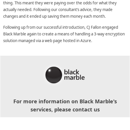
thing. This meant they were paying over the odds for what they
actually needed. Following our consultant’s advice, they made
changes and it ended up saving them money each month.
Following up from our successful introduction, CJ Fallon engaged
Black Marble again to create a means of handling a 3-way encryption
solution managed via a web page hosted in Azure.
For more information on Black Marble's
services, please contact us